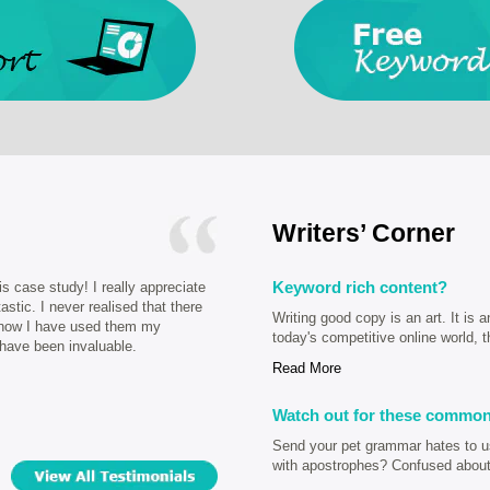
Writers’ Corner
Keyword rich content?
is case study! I really appreciate
astic. I never realised that there
Writing good copy is an art. It is a
, now I have used them my
today's competitive online world, t
 have been invaluable.
Read More
Watch out for these common
Send your pet grammar hates to us 
with apostrophes? Confused about 