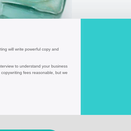
ing will write powerful copy and
interview to understand your business
 copywriting fees reasonable, but we