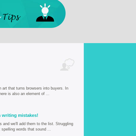
n art that turns browsers into buyers. In
here is also an element of ...
 writing mistakes!
and we'll add them to the list. Struggling
spelling words that sound ...