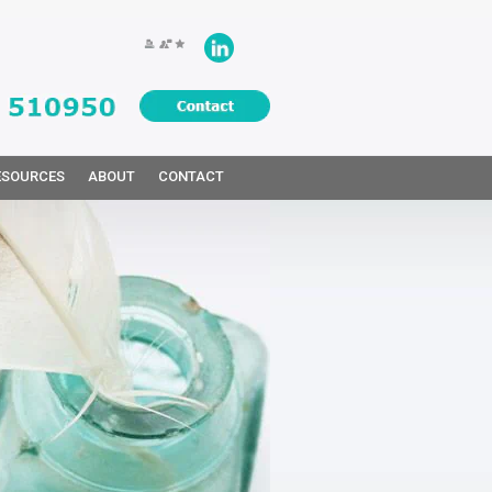
ESOURCES
ABOUT
CONTACT