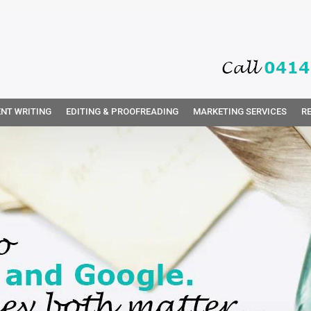
NT WRITING
EDITING & PROOFREADING
MARKETING SERVICES
R