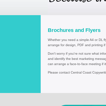
Brochures and Flyers
Whether you need a simple A4 or DL fly
arrange for design, PDF and printing if
Don't worry if you're not sure what in
and identify the best marketing messa
can arrange a face-to-face meeting if it'
Please contact Central Coast Copywrit