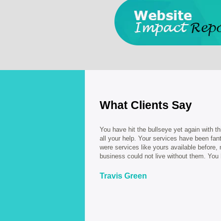
What Clients Say
You have hit the bullseye yet again with th
all your help. Your services have been fant
were services like yours available before
business could not live without them. You
Travis Green