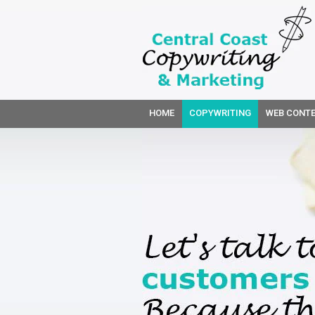
HOME
COPYWRITING
WEB CONTE