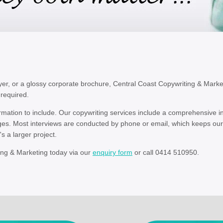
er, or a glossy corporate brochure, Central Coast Copywriting & Market
 required.
formation to include. Our copywriting services include a comprehensive 
ges. Most interviews are conducted by phone or email, which keeps our
s a larger project.
ing & Marketing today via our
enquiry form
or call 0414 510950.