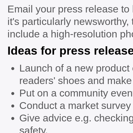
Email your press release to l
it's particularly newsworthy, 
include a high-resolution pho
Ideas for press releas
Launch of a new product or
readers' shoes and make s
Put on a community even
Conduct a market survey a
Give advice e.g. checking 
safety.