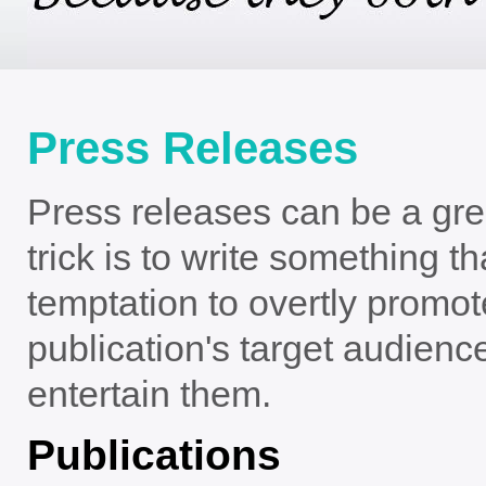
Press Releases
Press releases can be a grea
trick is to write something t
temptation to overtly promo
publication's target audience
entertain them.
Publications