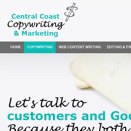
HOME
COPYWRITING
WEB CONTENT WRITING
EDITING & P