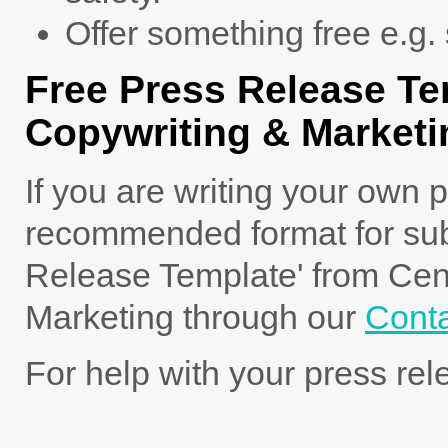
Offer something free e.g. 
Free Press Release Te
Copywriting & Marketi
If you are writing your own p
recommended format for sub
Release Template' from Cen
Marketing through our
Cont
For help with your press re