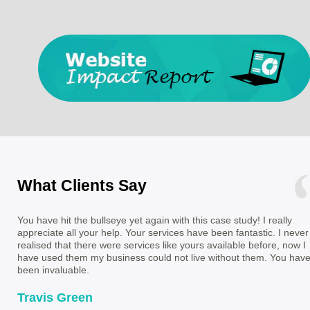
What Clients Say
You have hit the bullseye yet again with this case study! I really
appreciate all your help. Your services have been fantastic. I never
realised that there were services like yours available before, now I
have used them my business could not live without them. You hav
been invaluable.
Travis Green