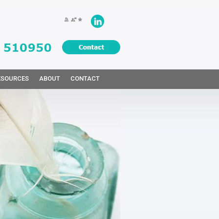
ESOURCES
ABOUT
CONTACT