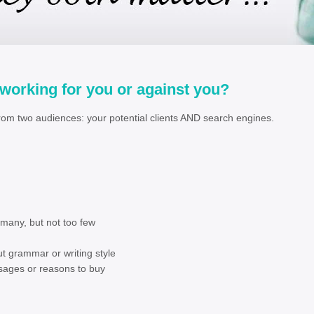
 working for you or against you?
rom two audiences: your potential clients AND search engines.
e
ot too many, but not too few
ntent
t grammar or writing style
 messages or reasons to buy