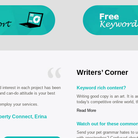
Writers’ Corner
Keyword rich content?
d interest in each project has been
 and can-do attitude is your best
Writing good copy is an art. It is a
today's competitive online world, t
employ your services.
Read More
perty Connect, Erina
Watch out for these common
Send your pet grammar hates to us 
with apostrophes? Confused about 