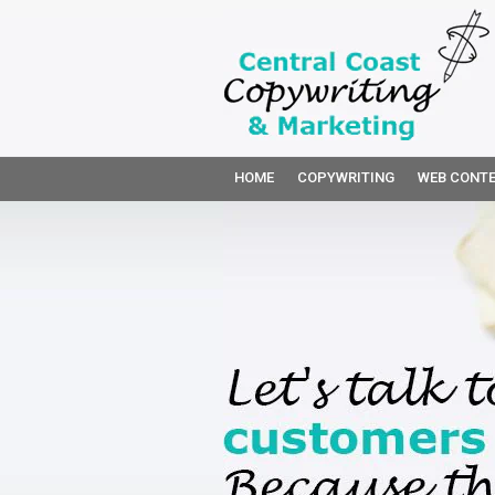
HOME
COPYWRITING
WEB CONTE