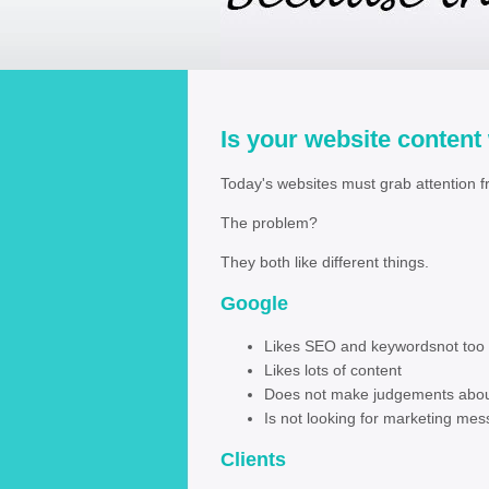
Is your website content
Today's websites must grab attention f
The problem?
They both like different things.
Googl
Likes SEO and keywordsn
Likes lots of co
Does not make judgements abou
Is not looking for marketing
Clients