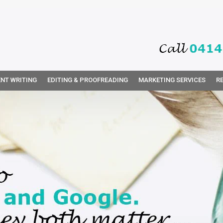
NT WRITING
EDITING & PROOFREADING
MARKETING SERVICES
R