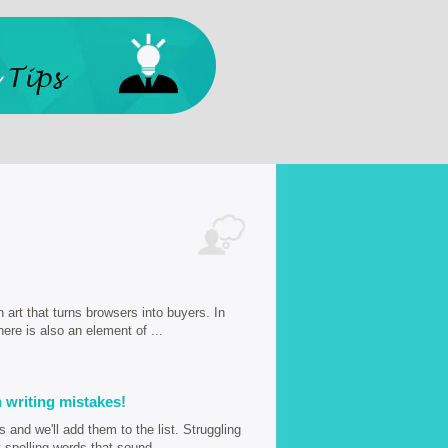
n art that turns browsers into buyers. In
here is also an element of ...
 writing mistakes!
and we'll add them to the list. Struggling
spelling words that sound ...