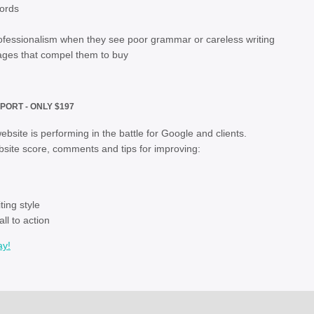
words
fessionalism when they see poor grammar or careless writing
ages that compel them to buy
PORT - ONLY $197
bsite is performing in the battle for Google and clients.
site score, comments and tips for improving:
ontent quality
ing style
ll to action
ay!