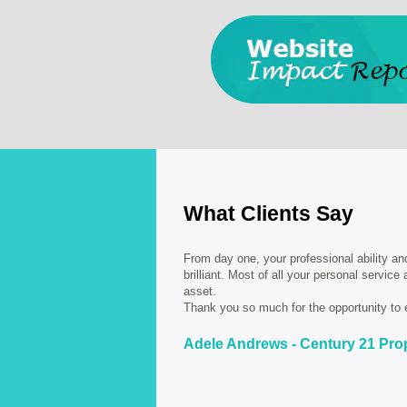
What Clients Say
From day one, your professional ability an
brilliant. Most of all your personal service
asset.
Thank you so much for the opportunity to 
Adele Andrews - Century 21 Pro