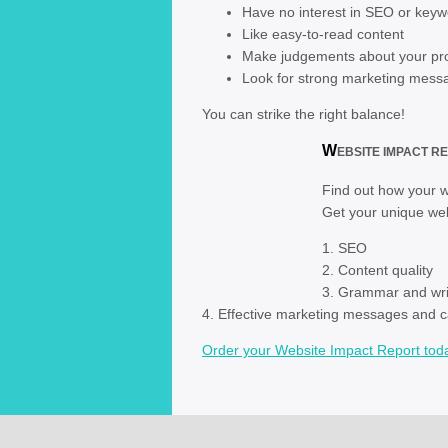
Have no interest in SEO or key
Like easy-to-read content
Make judgements about your pro
Look for strong marketing mess
You can strike the right balance!
W
EBSITE IMPACT RE
Find out how your we
Get your unique web
1. SEO
2. C
3. Grammar and writ
4. Effective marketing messages and ca
Order your Website Impact Report tod